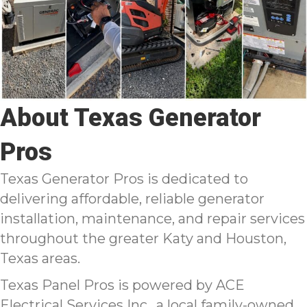
About Texas Generator
Pros
Texas Generator Pros is dedicated to
delivering affordable, reliable generator
installation, maintenance, and repair services
throughout the greater Katy and Houston,
Texas areas.
Texas Panel Pros is powered by ACE
Electrical Services Inc., a local family-owned