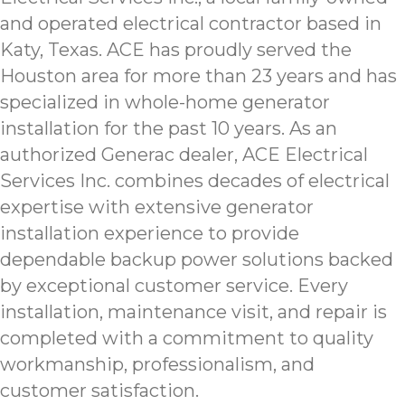
and operated electrical contractor based in
Katy, Texas. ACE has proudly served the
Houston area for more than 23 years and has
specialized in whole-home generator
installation for the past 10 years. As an
authorized Generac dealer, ACE Electrical
Services Inc. combines decades of electrical
expertise with extensive generator
installation experience to provide
dependable backup power solutions backed
by exceptional customer service. Every
installation, maintenance visit, and repair is
completed with a commitment to quality
workmanship, professionalism, and
customer satisfaction.