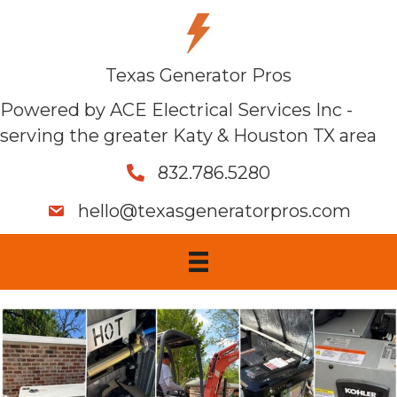
Texas Generator Pros
Powered by ACE Electrical Services Inc -
serving the greater Katy & Houston TX area
832.786.5280
hello@texasgeneratorpros.com